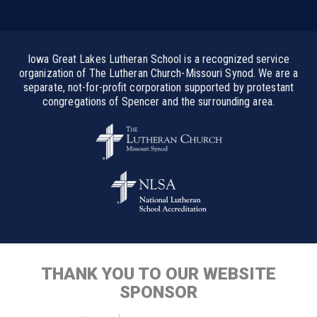
Iowa Great Lakes Lutheran School is a recognized service
organization of The Lutheran Church-Missouri Synod. We are a
separate, not-for-profit corporation supported by protestant
congregations of Spencer and the surrounding area.
THANK YOU TO OUR WEBSITE
SPONSOR