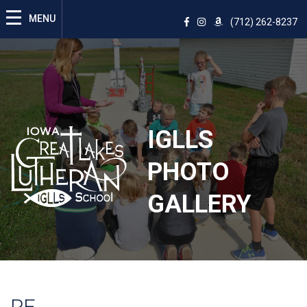
(712) 262-8237
IGLLS
PHOTO
GALLERY
PE