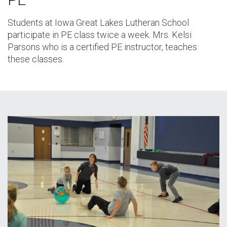
Students at Iowa Great Lakes Lutheran School
participate in PE class twice a week. Mrs. Kelsi
Parsons who is a certified PE instructor, teaches
these classes.