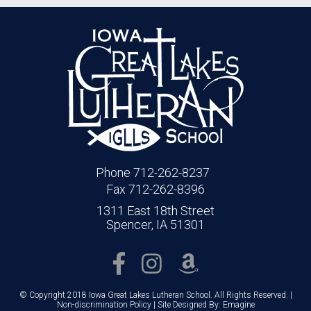
Phone 712-262-8237
Fax 712-262-8396
1311 East 18th Street
Spencer, IA 51301
© Copyright 2018 Iowa Great Lakes Lutheran School. All Rights Reserved. |
Non-discrimination Policy
| Site Designed By:
Emagine