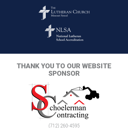
THANK YOU TO OUR WEBSITE
SPONSOR
(712) 260-4595