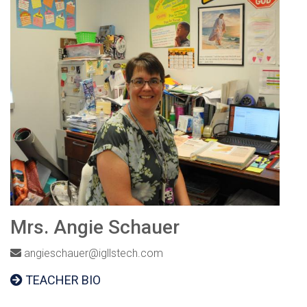
Mrs. Angie Schauer
angieschauer@igllstech.com
TEACHER BIO