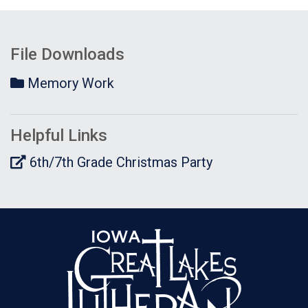
File Downloads
Memory Work
Helpful Links
6th/7th Grade Christmas Party