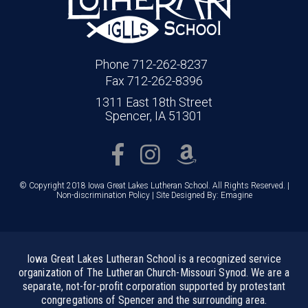
Phone 712-262-8237
Fax 712-262-8396
1311 East 18th Street
Spencer, IA 51301
© Copyright 2018 Iowa Great Lakes Lutheran School. All Rights Reserved. |
Non-discrimination Policy
| Site Designed By:
Emagine
Iowa Great Lakes Lutheran School is a recognized service
organization of The Lutheran Church-Missouri Synod. We are a
separate, not-for-profit corporation supported by protestant
congregations of Spencer and the surrounding area.