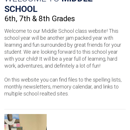
SCHOOL
6th, 7th & 8th Grades
Welcome to our Middle School class website! This
school year will be another jam packed year with
learning and fun surrounded by great friends for your
student. We are looking forward to this school year
with your child! It will be a year full of learning, hard
work, adventures, and definitely a lot of fun!
On this website you can find files to the spelling lists,
monthly newsletters, memory calendar, and links to
multiple school realted sites.