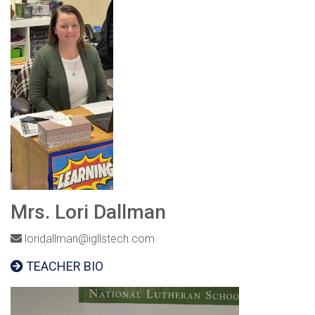
Mrs. Lori Dallman
loridallman@igllstech.com
TEACHER BIO