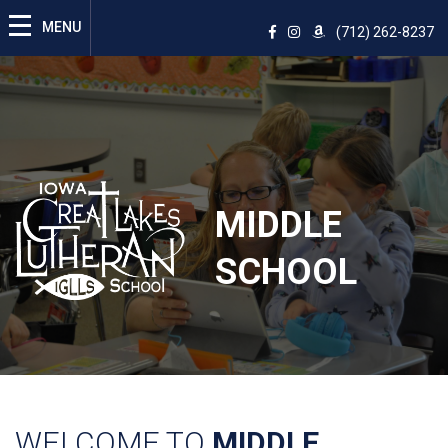
(712) 262-8237
MIDDLE
SCHOOL
WELCOME TO
MIDDLE