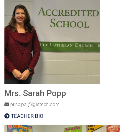
Mrs. Sarah Popp
principal@igllstech.com
TEACHER BIO