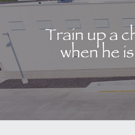
Train up a c
when he is 