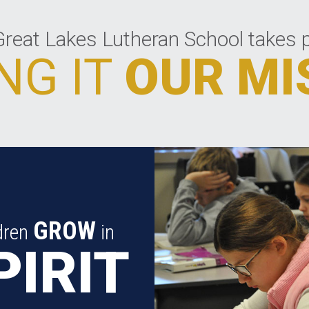
reat Lakes Lutheran School takes p
NG IT
OUR MI
GROW
dren
in
PIRIT