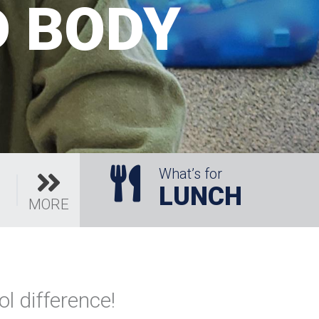
D BODY
What’s for
LUNCH
MORE
l difference!