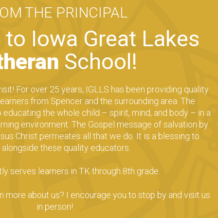
ROM THE
PRINCIPAL
to Iowa Great Lakes
theran
School!
isit! For over 25 years, IGLLS has been providing quality
 learners from Spencer and the surrounding area. The
educating the whole child – spirit, mind, and body – in a
earning environment. The Gospel message of salvation by
sus Christ permeates all that we do. It is a blessing to
 alongside these quality educators.
ly serves learners in TK through 8th grade.
en more about us? I encourage you to stop by and visit us
in person!