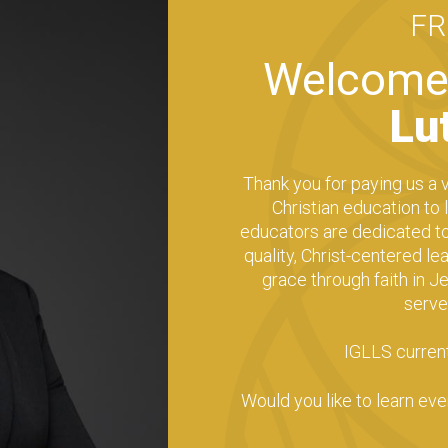
F
Welcome 
Lu
Thank you for paying us a v
Christian education to
educators are dedicated to 
quality, Christ-centered l
grace through faith in Je
serve
IGLLS current
Would you like to learn ev