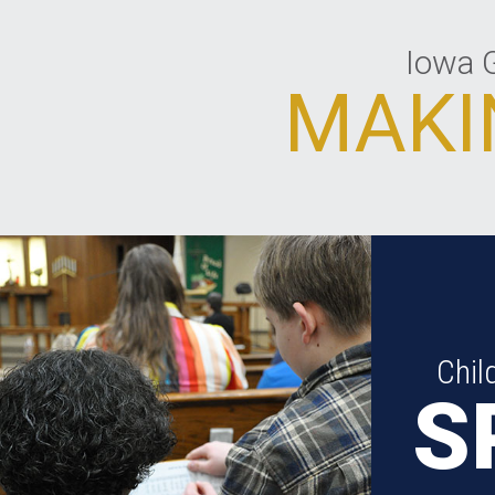
Iowa G
MAKI
Chil
S