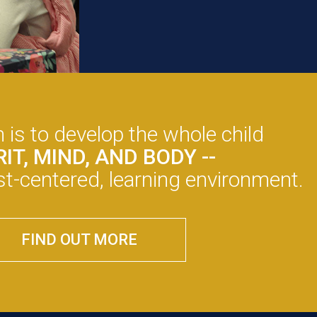
 is to develop the whole child
IRIT, MIND, AND BODY --
rist-centered, learning environment.
FIND OUT MORE