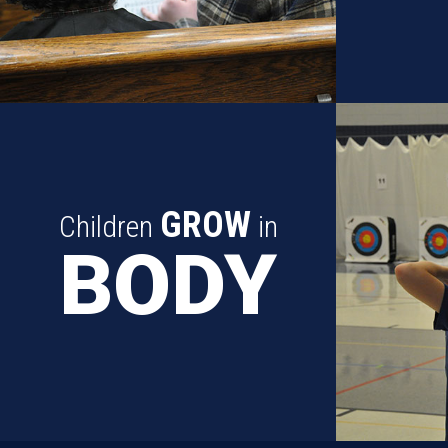
GROW
Children
in
BODY