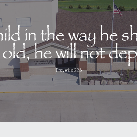
hild in the way he s
old, he will not dep
Proverbs 22:6