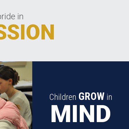
ride in
SSION
GROW
Children
in
MIND