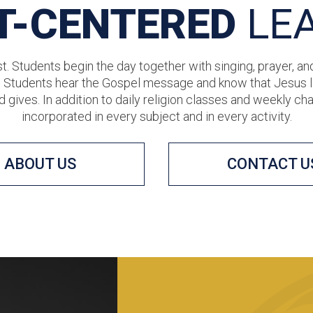
T-CENTERED
LE
t. Students begin the day together with singing, prayer, an
. Students hear the Gospel message and know that Jesus lo
d gives. In addition to daily religion classes and weekly ch
incorporated in every subject and in every activity.
ABOUT US
CONTACT U