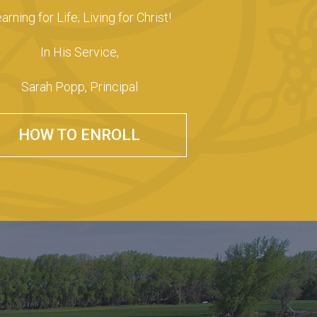
arning for Life; Living for Christ!
In His Service,
Sarah Popp, Principal
HOW TO ENROLL