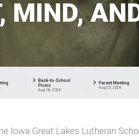
T, MIND, AN
Back-to-School
ting
Parent Meeting
Picnic
6
Aug 20, 2026
Aug 18, 2026
he Iowa Great Lakes Lutheran Schoo