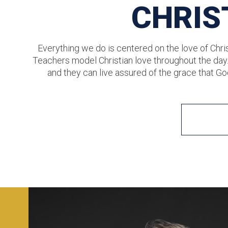
CHRIS
Everything we do is centered on the love of Chris
Teachers model Christian love throughout the day
and they can live assured of the grace that Go