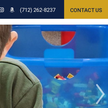
(712) 262-8237
CONTACT US