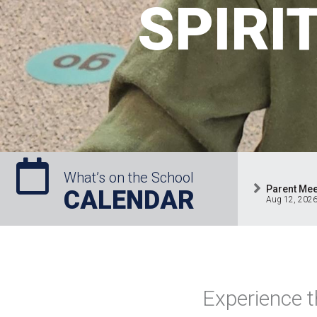
SPIRI
What’s on the School
Parent Mee
CALENDAR
Aug 12, 202
Experience t