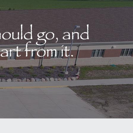
hould go, and
art from it.