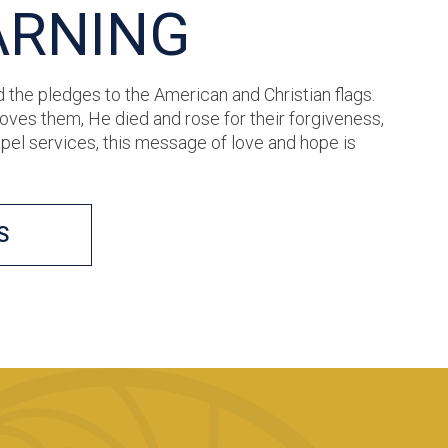
ARNING
d the pledges to the American and Christian flags.
ves them, He died and rose for their forgiveness,
apel services, this message of love and hope is
S