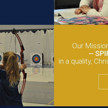
Our Mission
-- SP
in a quality, Ch